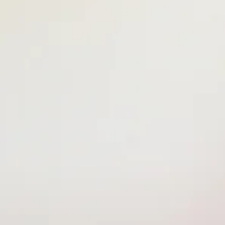
Ms. Bryana -
Lead Teacher
Ms. Namani - Assistant Teacher