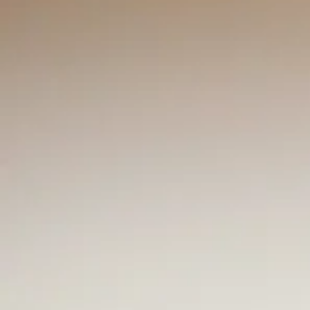
Mr. Vernon 