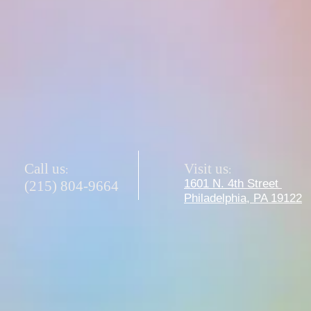
Ms. Sam - Team Lead Teacher
Call us
Visit us
:
:
1601 N. 4th Street
(215) 804-9664
Philadelphia, PA 19122