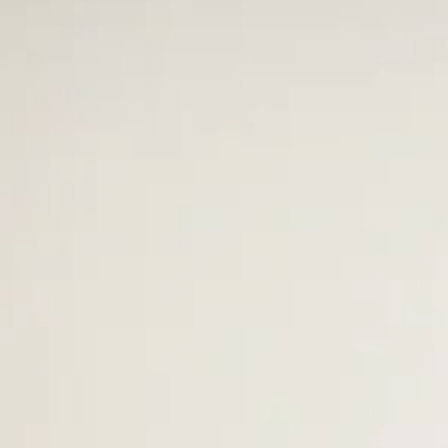
Mr. Terrell - Kitchen Manager
In