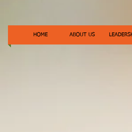
HOME
ABOUT US
LEADERS
Meet The Fairmount 
Admi