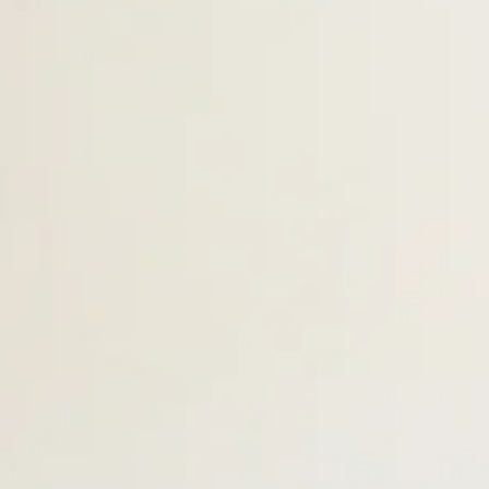
Ms. Cristina - Assistant
Teacher
Tod