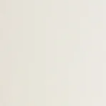
Ms. Tiffany -
Lead Teacher